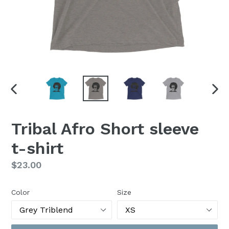
PREVIOUS
NEX
SLIDE
SLI
Tribal Afro Short sleeve
t-shirt
Regular
$23.00
price
Color
Size