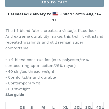
ADD TO CART
Estimated delivery to
United States
Aug 11⁠–
17
The tri-blend fabric creates a vintage, fitted look.
And extreme durability makes this t-shirt withstand
repeated washings and still remain super
comfortable.
• Tri-blend construction (50% polyester/25%
combed ring-spun cotton/25% rayon)
• 40 singles thread weight
• Comfortable and durable
• Contemporary fit
• Lightweight
Size guide
XS
S
M
L
XL
2XL
3XL
4XL