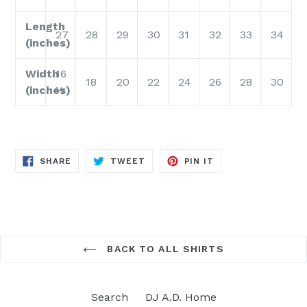
Length
27
28
29
30
31
32
33
34
(inches)
Width
16
18
20
22
24
26
28
30
(inches)
½
SHARE
TWEET
PIN
SHARE
TWEET
PIN IT
ON
ON
ON
FACEBOOK
TWITTER
PINTEREST
BACK TO ALL SHIRTS
Search
DJ A.D. Home