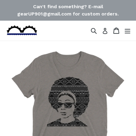
Skip
Can't find something? E-mail
to
gearUP901@gmail.com for custom orders.
content
Search
Cart
Cart
ex
Log in